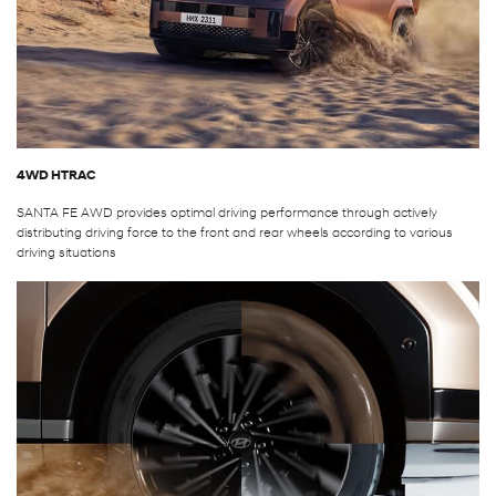
4WD HTRAC
SANTA FE AWD provides optimal driving performance through actively
distributing driving force to the front and rear wheels according to various
driving situations