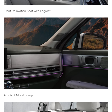
Front Relaxation Seat with Legrest
Ambient Mood Lamp