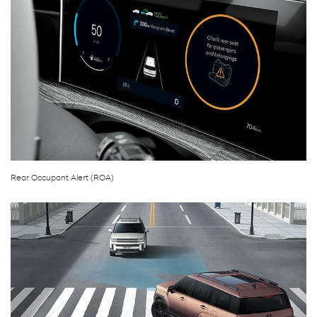
Rear Occupant Alert (ROA)