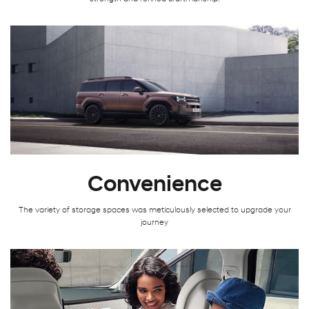
Convenience
The variety of storage spaces was meticulously selected to upgrade your
journey