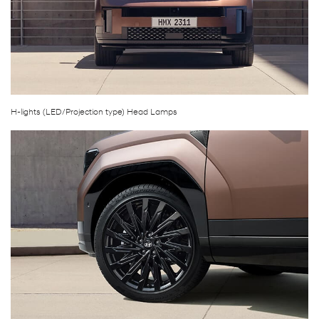
H-lights (LED/Projection type) Head Lamps