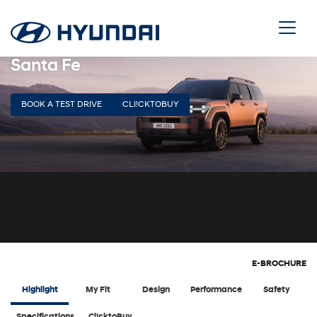
Santa Fe
BOOK A TEST DRIVE
CLI!CKTOBUY
E-BROCHURE
Highlight
My Fit
Design
Performance
Safety