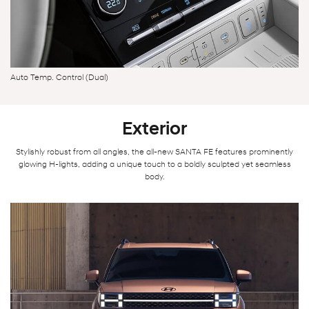
Auto Temp. Control (Dual)
Exterior
Stylishly robust from all angles, the all-new SANTA FE features prominently
glowing H-lights, adding a unique touch to a boldly sculpted yet seamless
body.