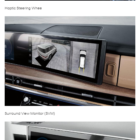
Haptic Steering Whee
Surround View Monitor (SVM)