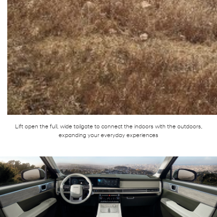
Lift open the full, wide tailgate to connect the indoors with the outdoors,
expanding your everyday experiences