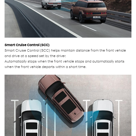
Smart Cruise Control (SCC)
Smart Cruise Control (SCC) helps maintain distance from the front vehicle
and drive at a speed set by the driver.
Automatically stops when the front vehicle stops and automatically starts
when the front vehicle departs within a short time.