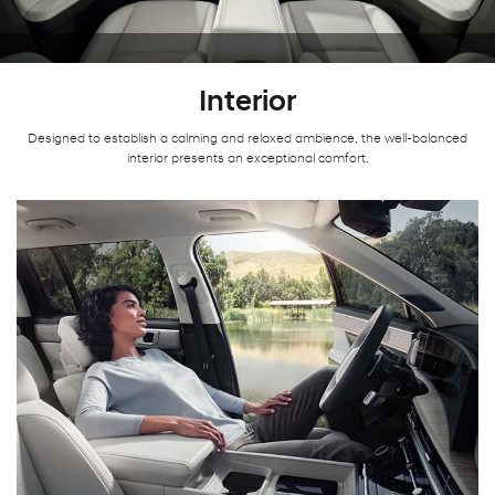
Interior
Designed to establish a calming and relaxed ambience, the well-balanced
interior presents an exceptional comfort.