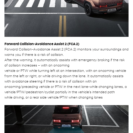
Forward Collision-Avoidance Assist 2 (FCA 2)
Forward Collision-Avoidance Assist 2 (FCA 2) monitors your surroundings and
warns you if there is a risk of collision.
After the warning, it automatically assists with emergency braking if the risk
of collision increases – with an oncoming
vehicle or PTW while turning left at an intersection, with an oncoming vehicle
from the left or right, or while driving down the lane. It automatically assists
with avoidance steering if there is a risk of collision with an
oncoming/preceding vehicle or PTW in the next lane-while changing lanes, a
vehicle/PTW/pedestrian/cyclist partially in the vehicle’s intended path
while driving, or a rear side vehicle/PTW when changing lanes