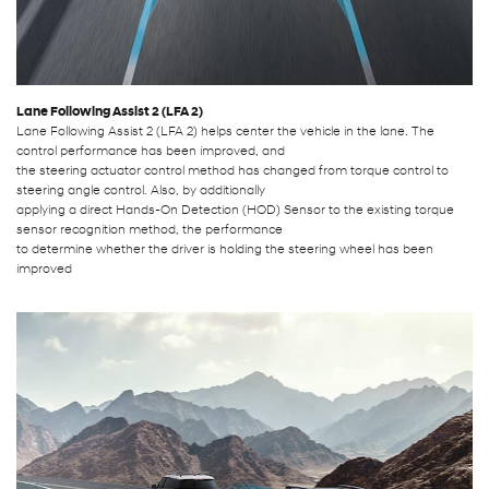
Lane Following Assist 2 (LFA 2)
Lane Following Assist 2 (LFA 2) helps center the vehicle in the lane. The
control performance has been improved, and
the steering actuator control method has changed from torque control to
steering angle control. Also, by additionally
applying a direct Hands-On Detection (HOD) Sensor to the existing torque
sensor recognition method, the performance
to determine whether the driver is holding the steering wheel has been
improved