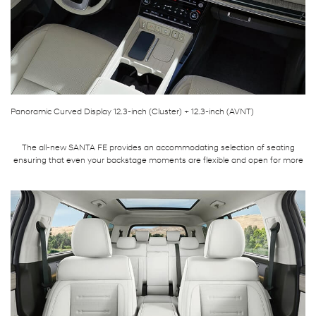
Panoramic Curved Display 12.3-inch (Cluster) + 12.3-inch (AVNT)
The all-new SANTA FE provides an accommodating selection of seating
ensuring that even your backstage moments are flexible and open for more