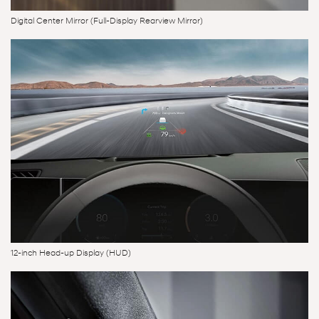
Digital Center Mirror (Full-Display Rearview Mirror)
12-inch Head-up Display (HUD)