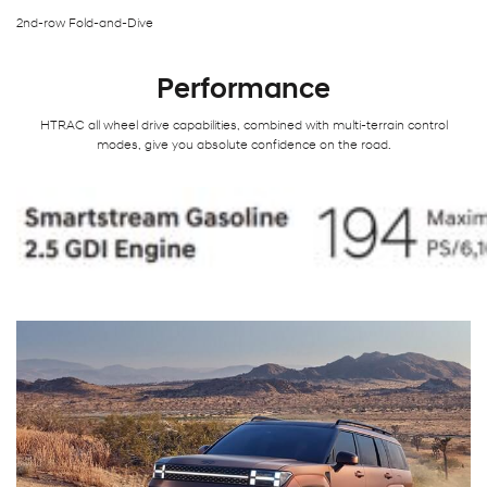
2nd-row Fold-and-Dive
Performance
HTRAC all wheel drive capabilities, combined with multi-terrain control
modes, give you absolute confidence on the road.