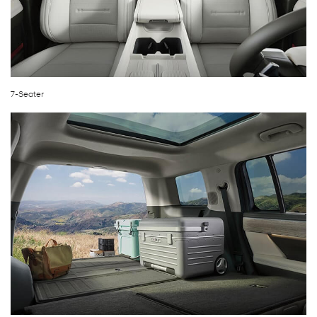
7-Seater