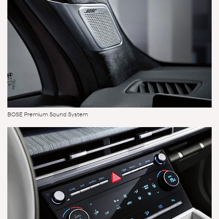
BOSE Premium Sound System