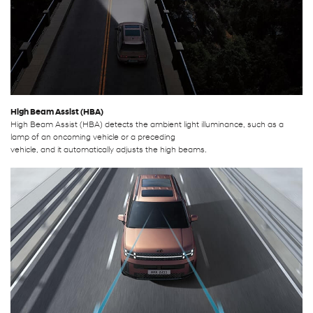
High Beam Assist (HBA)
High Beam Assist (HBA) detects the ambient light illuminance, such as a
lamp of an oncoming vehicle or a preceding
vehicle, and it automatically adjusts the high beams.