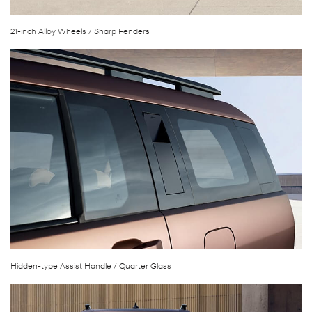
21-inch Alloy Wheels / Sharp Fenders
Hidden-type Assist Handle / Quarter Glass