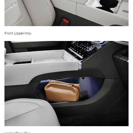
Front Upper-tray