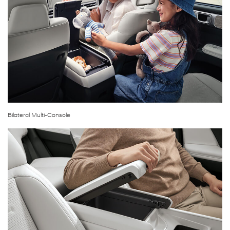
Bilateral Multi-Console