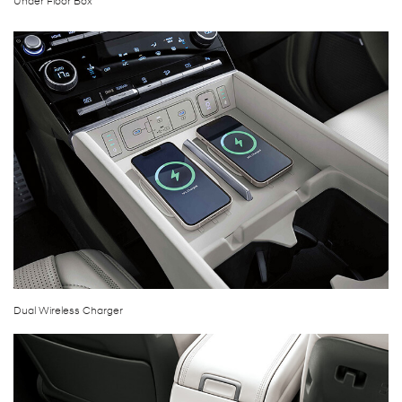
Under Floor Box
Dual Wireless Charger