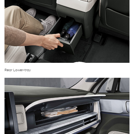
Rear Lower-tray