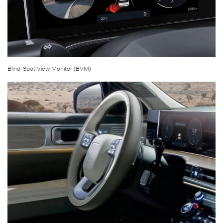
Blind-Spot View Monitor (BVM)