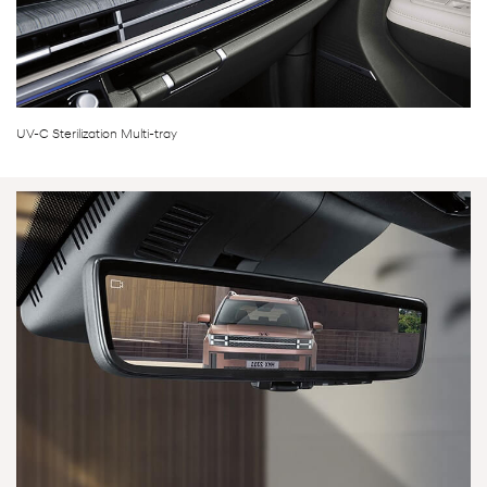
UV-C Sterilization Multi-tray