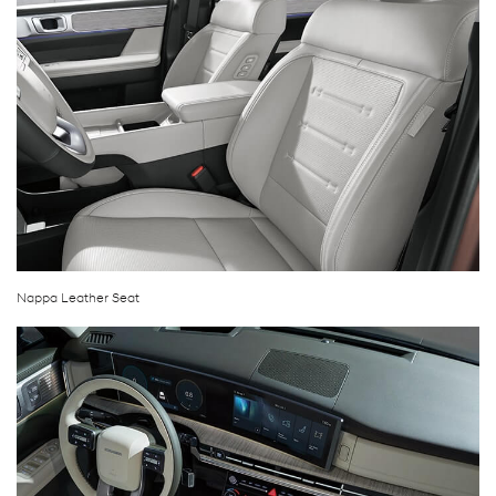
Nappa Leather Seat