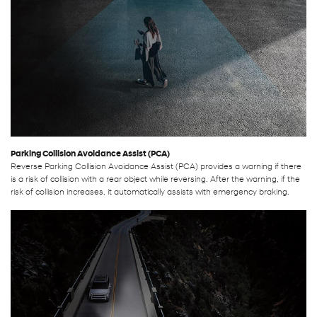
Parking Collision Avoidance Assist (PCA)
Reverse Parking Collision Avoidance Assist (PCA) provides a warning if there
is a risk of collision with a rear object while reversing. After the warning, if the
risk of collision increases, it automatically assists with emergency braking.