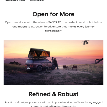
Specifications
Cl!cktoBuy
Open for More
Open new doors with the all-new SANTA FE, the perfect blend of bold allure
and magnetic attraction to adventure that makes every journey
extraordinary.
Refined & Robust
A solid and unique presence with an impressive side profile radiating rugged
strength and refined craftmanship.