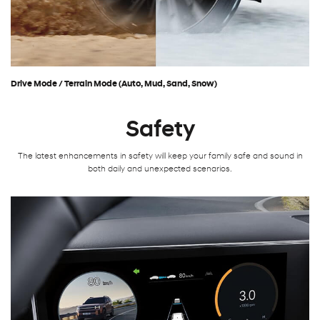
Drive Mode / Terrain Mode (Auto, Mud, Sand, Snow)
Safety
The latest enhancements in safety will keep your family safe and sound in
both daily and unexpected scenarios.