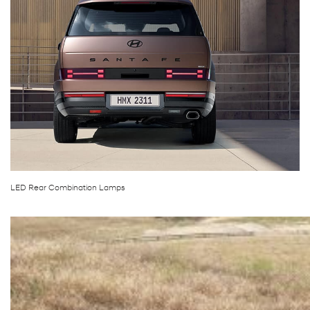
LED Rear Combination Lamps